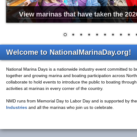
View marinas that have taken the 202
Welcome to NationalMarinaDay.org!
National Marina Days is a nationwide industry event committed to 
together and growing marina and boating participation across Nort
collaborate to hold events to introduce the public to boating throug
activities at marinas in every corner of the country.
NMD
runs from Memorial Day to Labor Day and is supported by th
Industries
and
all
the marinas who join us to celebrate.