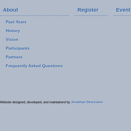
About
Register
Event
Past Years
History
Vision
Participants
Partners
Frequently Asked Questions
Website designed, developed, and maintainerd by
Jonathan Desrosiers