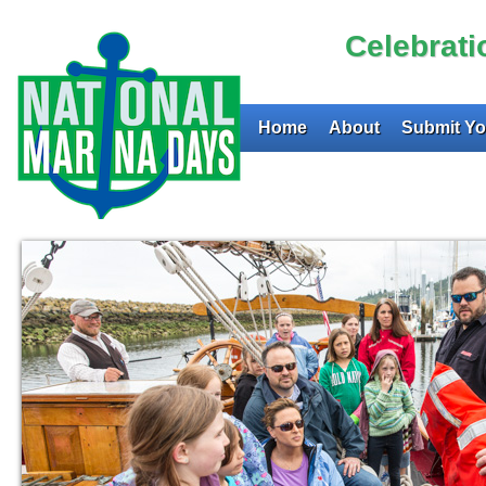
Celebrat
Home
About
Submit Yo