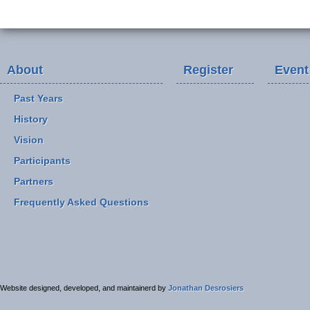
About
Register
Event
Past Years
History
Vision
Participants
Partners
Frequently Asked Questions
Website designed, developed, and maintainerd by
Jonathan Desrosiers