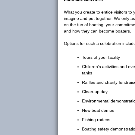
What you create to entice visitors to
imagine and put together. We only as
on the fun of boating, your commitme
and how they can become boaters.
Options for such a celebration include,
Tours of your facility
Children’s activities and ev
tanks
Raffles and charity fundrais
Clean-up day
Environmental demonstrati
New boat demos
Fishing rodeos
Boating safety demonstrati