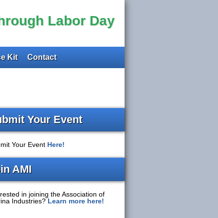
through Labor Day
e Kit
Contact
bmit Your Event
mit Your Event
Here!
in AMI
rested in joining the Association of
ina Industries?
Learn more here!