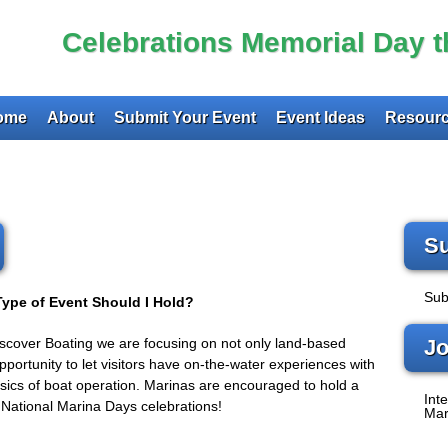
Celebrations Memorial Day 
ome
About
Submit Your Event
Event Ideas
Resourc
Su
Sub
ype of Event Should I Hold?
Discover Boating we are focusing on not only land-based
Jo
pportunity to let visitors have on-the-water experiences with
basics of boat operation. Marinas are encouraged to hold a
Inte
r National Marina Days celebrations!
Mar