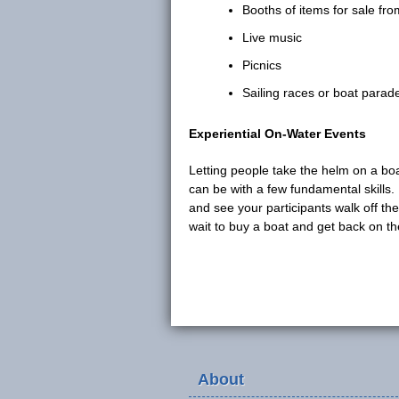
Booths of items for sale fr
Live music
Picnics
Sailing races or boat parad
Experiential On-Water Events
Letting people take the helm on a bo
can be with a few fundamental skills.
and see your participants walk off th
wait to buy a boat and get back on th
About