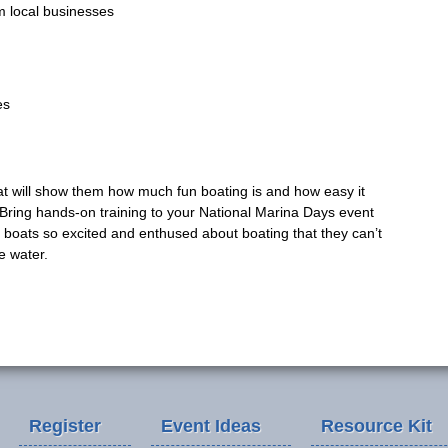
om local businesses
es
at will show them how much fun boating is and how easy it
 Bring hands-on training to your National Marina Days event
e boats so excited and enthused about boating that they can’t
e water.
Register
Event Ideas
Resource Kit