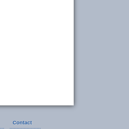
Contact