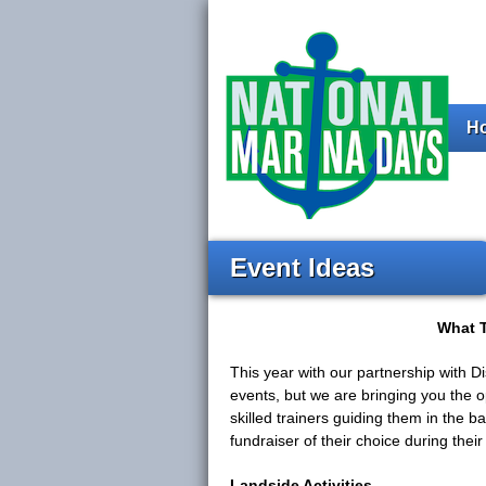
H
Event Ideas
What T
This year with our partnership with 
events, but we are bringing you the o
skilled trainers guiding them in the 
fundraiser of their choice during thei
Landside Activities