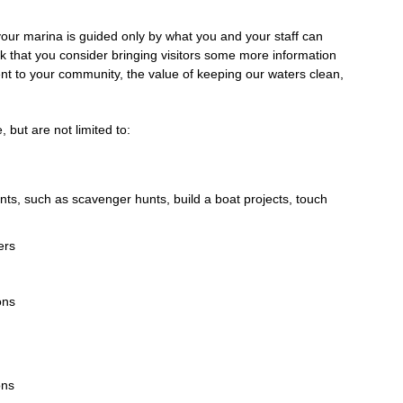
 your marina is guided only by what you and your staff can
k that you consider bringing visitors some more information
nt to your community, the value of keeping our waters clean,
 but are not limited to:
ents, such as scavenger hunts, build a boat projects, touch
ers
ons
ons