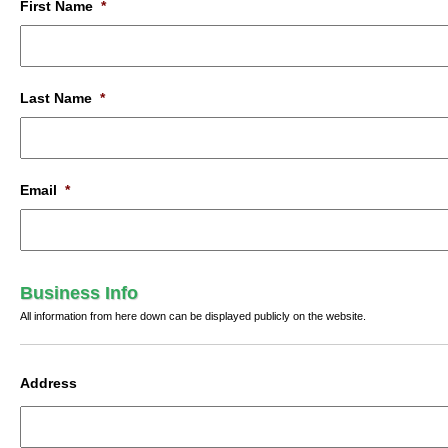
First Name
*
Last Name
*
Email
*
Business Info
All information from here down can be displayed publicly on the website.
Address