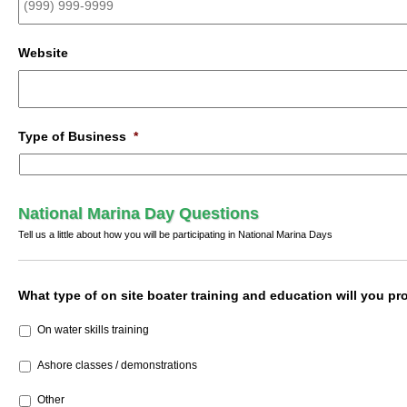
Website
Type of Business
*
National Marina Day Questions
Tell us a little about how you will be participating in National Marina Days
What type of on site boater training and education will you pro
On water skills training
Ashore classes / demonstrations
Other