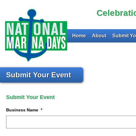
Celebrat
Home
About
Submit Yo
Submit Your Event
Submit Your Event
Business Name
*