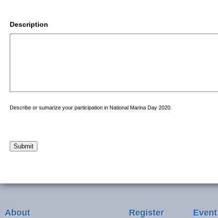
Description
Describe or sumarize your participation in National Marina Day 2020.
Submit
About
Register
Event