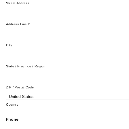
Street Address
Address Line 2
City
State / Province / Region
ZIP / Postal Code
Country
Phone