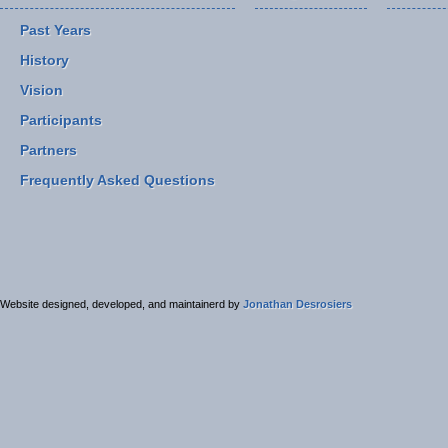
Past Years
History
Vision
Participants
Partners
Frequently Asked Questions
Website designed, developed, and maintainerd by
Jonathan Desrosiers