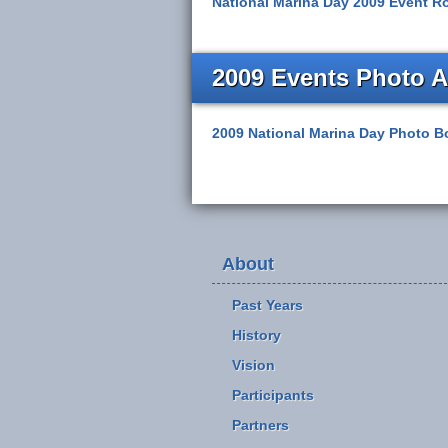
National Marina Day 2009 Event Ro
2009 Events Photo 
2009 National Marina Day Photo B
About
Past Years
History
Vision
Participants
Partners