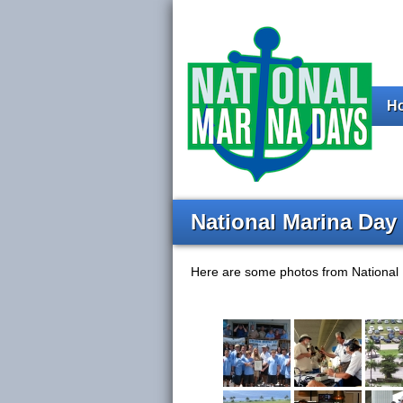
H
National Marina Day
Here are some photos from National