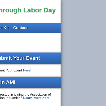
through Labor Day
e Kit
Contact
bmit Your Event
mit Your Event
Here!
in AMI
rested in joining the Association of
ina Industries?
Learn more here!