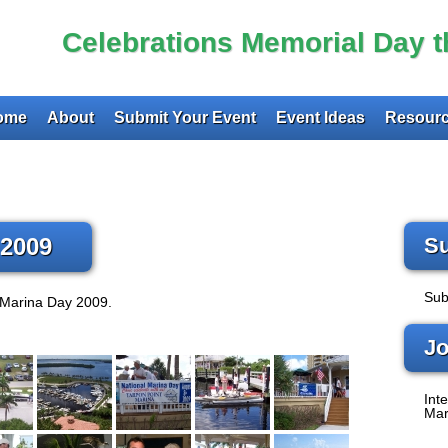
Celebrations Memorial Day 
ome
About
Submit Your Event
Event Ideas
Resourc
 2009
Su
Sub
 Marina Day 2009.
Jo
Inte
Mar