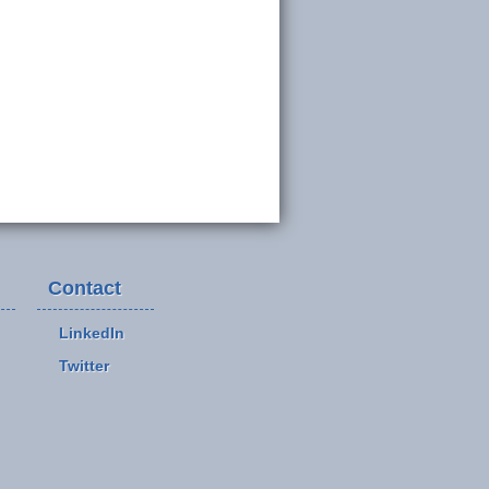
Contact
LinkedIn
Twitter