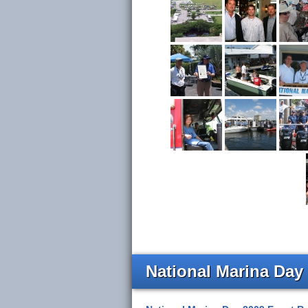
National Marina Day