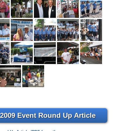
 2009 Event Round Up Article