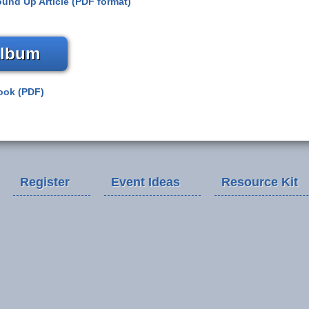
und Up Article (PDF format)
Album
ook (PDF)
Register
Event Ideas
Resource Kit