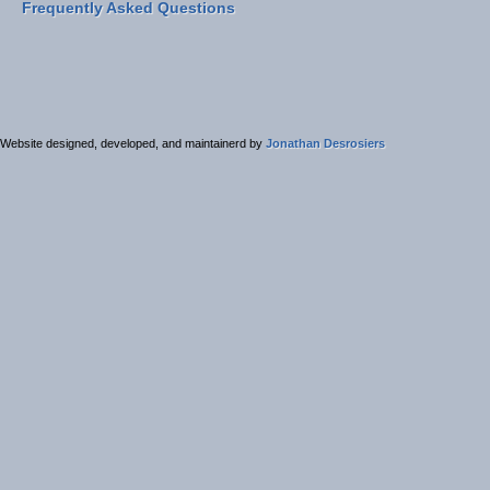
Frequently Asked Questions
Website designed, developed, and maintainerd by
Jonathan Desrosiers