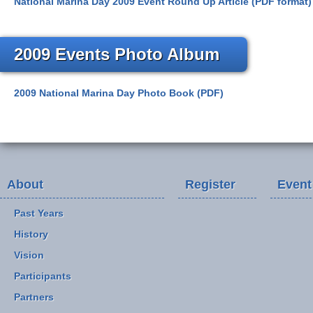
National Marina Day 2009 Event Round Up Article (PDF format)
2009 Events Photo Album
2009 National Marina Day Photo Book (PDF)
About
Register
Event
Past Years
History
Vision
Participants
Partners