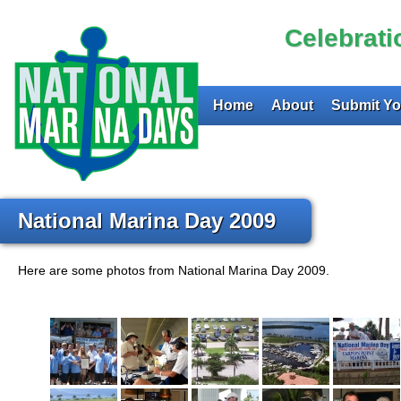
Celebrat
Home
About
Submit Yo
National Marina Day 2009
Here are some photos from National Marina Day 2009.