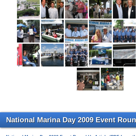
National Marina Day 2009 Event Roun