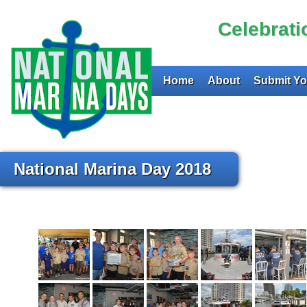
Celebrat
Home
About
Submit Yo
National Marina Day 2018