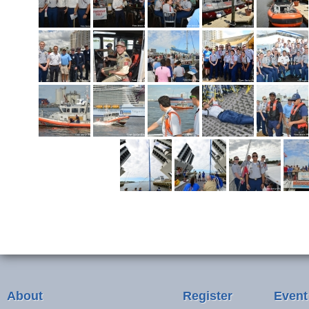
About
Register
Event