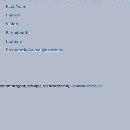
Past Years
History
Vision
Participants
Partners
Frequently Asked Questions
Website designed, developed, and maintainerd by
Jonathan Desrosiers