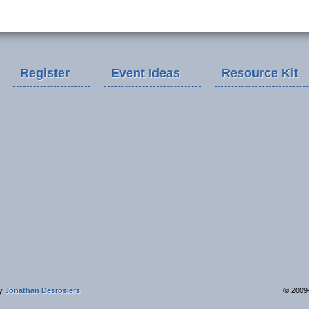
Register
Event Ideas
Resource Kit
by
Jonathan Desrosiers
© 2009