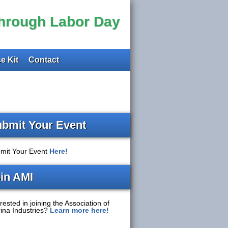
through Labor Day
e Kit
Contact
bmit Your Event
mit Your Event
Here!
in AMI
rested in joining the Association of
ina Industries?
Learn more here!