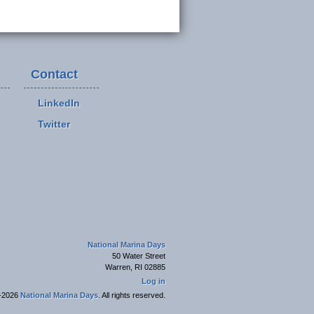
Contact
LinkedIn
Twitter
National Marina Days
50 Water Street
Warren, RI 02885
Log in
-2026
National Marina Days
. All rights reserved.