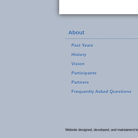
About
Past Years
History
Vision
Participants
Partners
Frequently Asked Questions
Website designed, developed, and maintainerd 