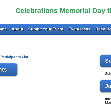
Celebrations Memorial Day 
ome
About
Submit Your Event
Event Ideas
Resourc
Participants List
Su
nts
Sub
Jo
Inte
Mar