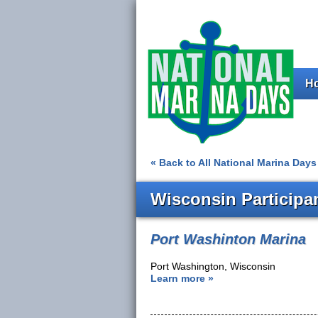
H
« Back to All National Marina Days 
Wisconsin Participa
Port Washinton Marina
Port Washington, Wisconsin
Learn more »