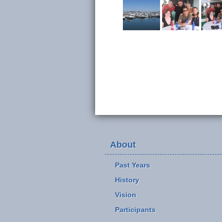
About
Past Years
History
Vision
Participants