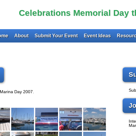
Celebrations Memorial Day 
ome
About
Submit Your Event
Event Ideas
Resourc
Su
Sub
 Marina Day 2007.
Jo
Inte
Mar