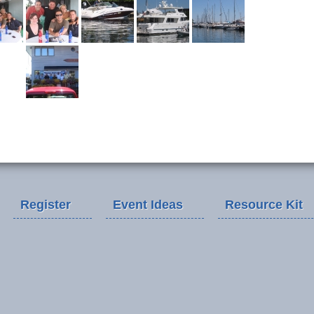
Register
Event Ideas
Resource Kit