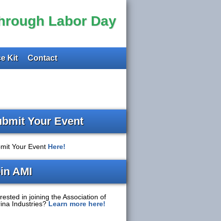
through Labor Day
e Kit
Contact
bmit Your Event
mit Your Event
Here!
in AMI
rested in joining the Association of
ina Industries?
Learn more here!