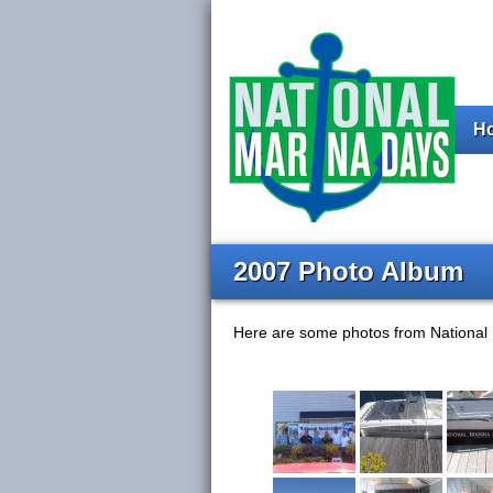
H
2007 Photo Album
Here are some photos from National