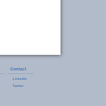
Contact
LinkedIn
Twitter