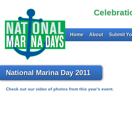
Celebrat
Home
About
Submit Yo
National Marina Day 2011
Check out our video of photos from this year’s event.