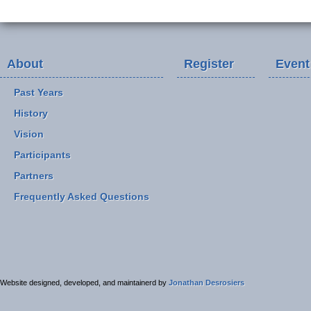
About
Register
Event
Past Years
History
Vision
Participants
Partners
Frequently Asked Questions
Website designed, developed, and maintainerd by
Jonathan Desrosiers