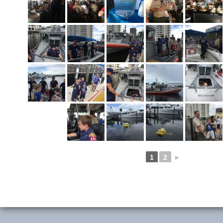
1
2
►