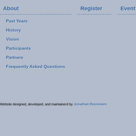
About
Register
Event
Past Years
History
Vision
Participants
Partners
Frequently Asked Questions
Website designed, developed, and maintainerd by
Jonathan Desrosiers