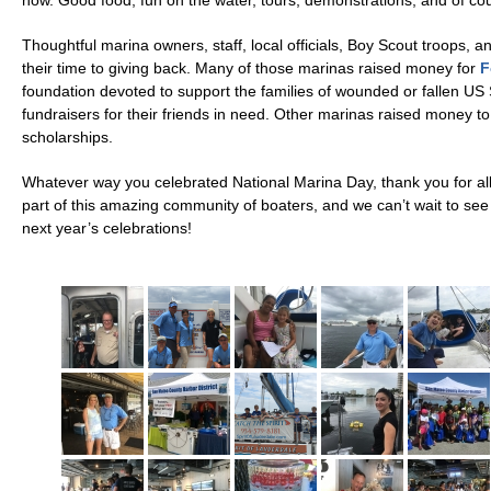
how. Good food, fun on the water, tours, demonstrations, and of cou
Thoughtful marina owners, staff, local officials, Boy Scout troops, 
their time to giving back. Many of those marinas raised money for
F
foundation devoted to support the families of wounded or fallen US
fundraisers for their friends in need. Other marinas raised money to
scholarships.
Whatever way you celebrated National Marina Day, thank you for all
part of this amazing community of boaters, and we can’t wait to see 
next year’s celebrations!