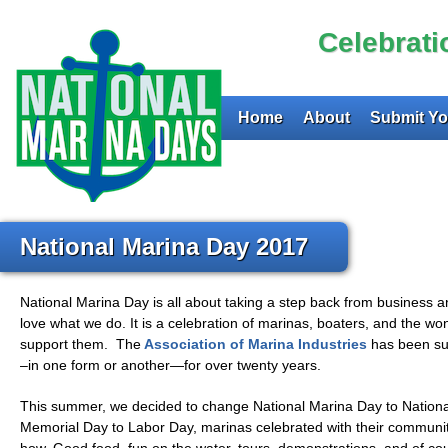
Celebrat
Home
About
Submit Yo
National Marina Day 2017
National Marina Day is all about taking a step back from business 
love what we do. It is a celebration of marinas, boaters, and the wo
support them. The
Association of Marina Industries
has been su
–in one form or another—for over twenty years.
This summer, we decided to change National Marina Day to Nation
Memorial Day to Labor Day, marinas celebrated with their communi