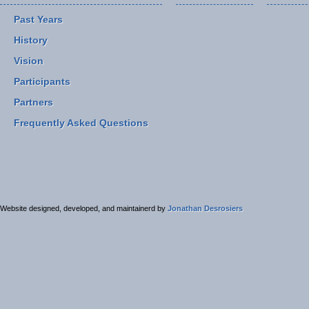
Past Years
History
Vision
Participants
Partners
Frequently Asked Questions
Website designed, developed, and maintainerd by
Jonathan Desrosiers