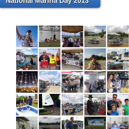
National Marina Day 2013