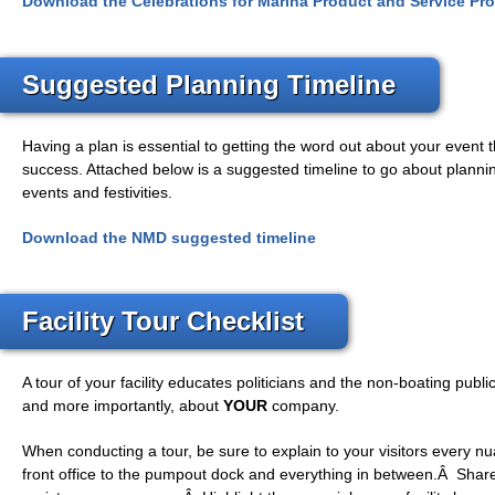
Download the Celebrations for Marina Product and Service Pro
Suggested Planning Timeline
Having a plan is essential to getting the word out about your event 
success. Attached below is a suggested timeline to go about plann
events and festivities.
Download the NMD suggested timeline
Facility Tour Checklist
A tour of your facility educates politicians and the non-boating publ
and more importantly, about
YOUR
company.
When conducting a tour, be sure to explain to your visitors every nua
front office to the pumpout dock and everything in between.Â Shar