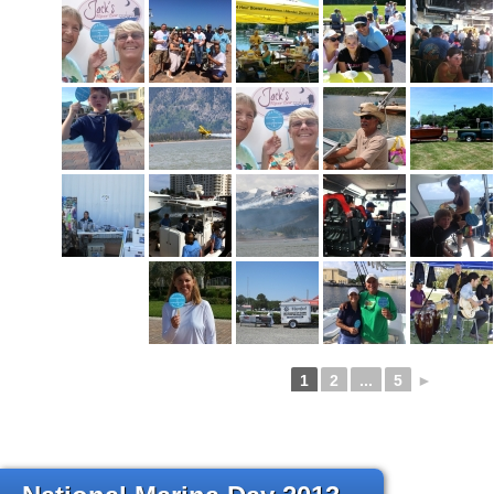
1
2
...
5
►