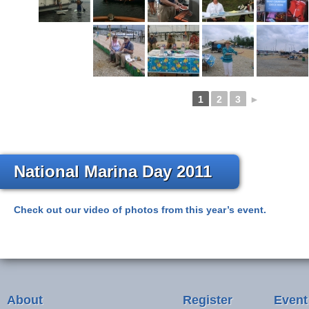
1
2
3
►
National Marina Day 2011
Check out our video of photos from this year’s event.
About
Register
Event