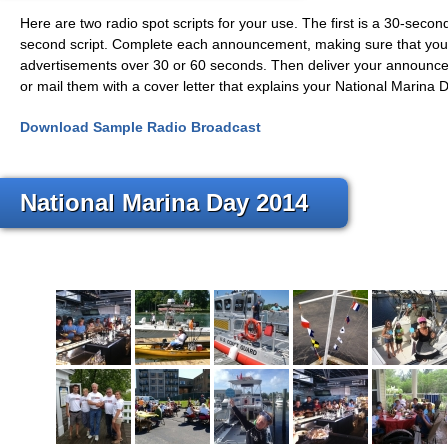
Here are two radio spot scripts for your use. The first is a 30-seco
second script. Complete each announcement, making sure that you
advertisements over 30 or 60 seconds. Then deliver your announcem
or mail them with a cover letter that explains your National Marina Da
Download Sample Radio Broadcast
National Marina Day 2014