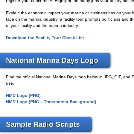
register your concerns.Â Highlight the many jobs your facility has c
Explain the economic impact your marina or business has on your l
face on the marina industry, a facility tour prompts politicians and
of your facility and the marina industry.
Download the Facility Tour Check List
National Marina Days Logo
Find the official National Marina Days logo below in JPG, GIF, and 
use.
NMD Logo (PNG)
NMD Logo (PNG – Transparent Background)
Sample Radio Scripts