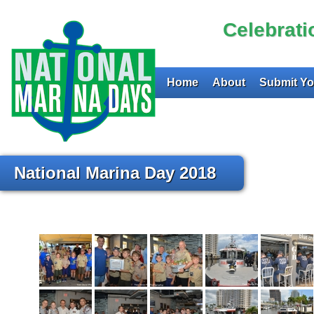
Celebrat
Home
About
Submit Yo
National Marina Day 2018