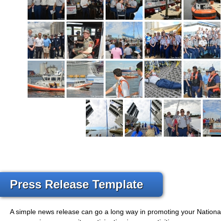
Press Release Template
A simple news release can go a long way in promoting your Nation