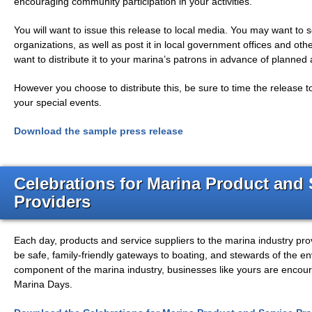
encouraging community participation in your activities.
You will want to issue this release to local media. You may want to
organizations, as well as post it in local government offices and oth
want to distribute it to your marina’s patrons in advance of planned a
However you choose to distribute this, be sure to time the release 
your special events.
Download the sample press release
Celebrations for Marina Product and 
Providers
Each day, products and service suppliers to the marina industry pro
be safe, family-friendly gateways to boating, and stewards of the e
component of the marina industry, businesses like yours are encoura
Marina Days.