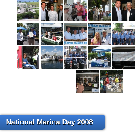
National Marina Day 2008