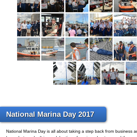
National Marina Day 2017
National Marina Day is all about taking a step back from business 