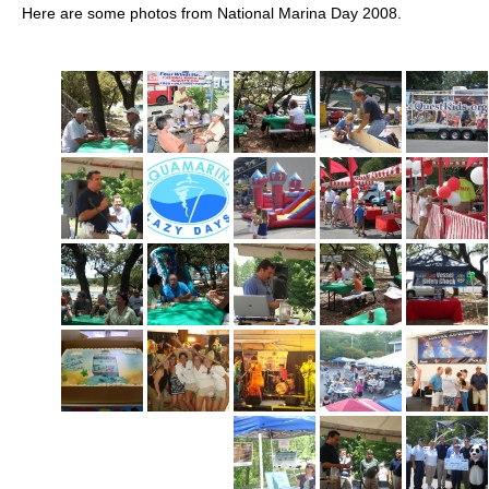
Here are some photos from National Marina Day 2008.