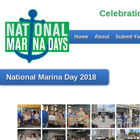
Celebrat
Home
About
Submit Yo
National Marina Day 2018