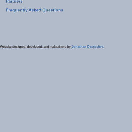
Partners
Frequently Asked Questions
Website designed, developed, and maintainerd by
Jonathan Desrosiers