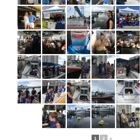
1
2
►