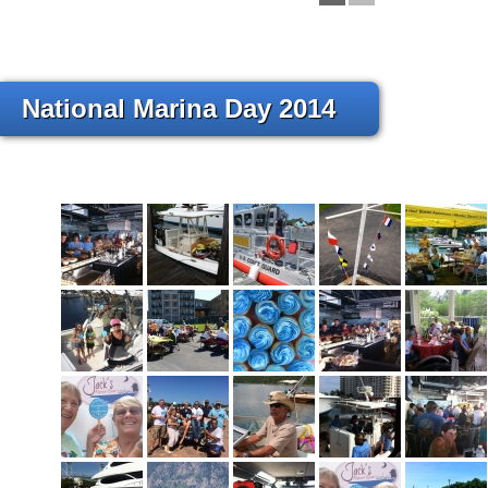
National Marina Day 2014