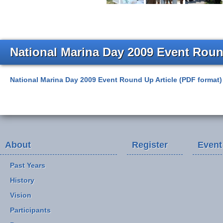
National Marina Day 2009 Event Roun
National Marina Day 2009 Event Round Up Article (PDF format)
About
Register
Event
Past Years
History
Vision
Participants