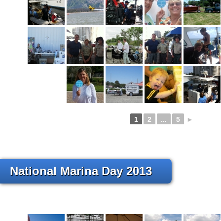
1
2
...
5
►
National Marina Day 2013