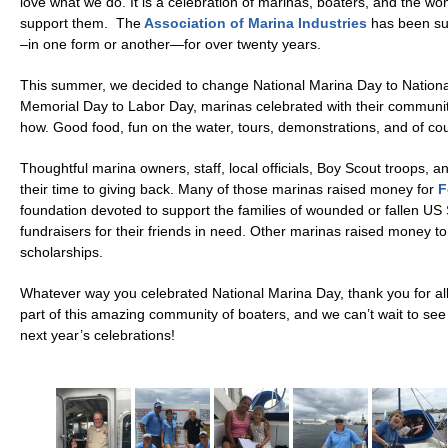
love what we do. It is a celebration of marinas, boaters, and the wo
support them. The
Association of Marina Industries
has been su
–in one form or another—for over twenty years.
This summer, we decided to change National Marina Day to Nation
Memorial Day to Labor Day, marinas celebrated with their communi
how. Good food, fun on the water, tours, demonstrations, and of cou
Thoughtful marina owners, staff, local officials, Boy Scout troops, 
their time to giving back. Many of those marinas raised money for
F
foundation devoted to support the families of wounded or fallen US
fundraisers for their friends in need. Other marinas raised money to
scholarships.
Whatever way you celebrated National Marina Day, thank you for all
part of this amazing community of boaters, and we can’t wait to see 
next year’s celebrations!