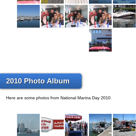
2010 Photo Album
Here are some photos from National Marina Day 2010.