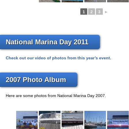
1
2
3
►
National Marina Day 2011
Check out our video of photos from this year’s event.
2007 Photo Album
Here are some photos from National Marina Day 2007.