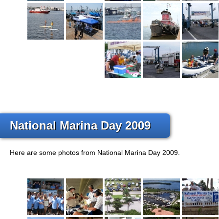
National Marina Day 2009
Here are some photos from National Marina Day 2009.